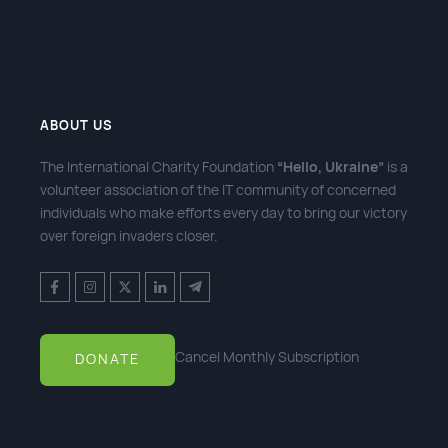
ABOUT US
The International Charity Foundation
“Hello, Ukraine”
is a
volunteer association of the IT community of concerned
individuals who make efforts every day to bring our victory
over foreign invaders closer.
Cancel Monthly Subscription
DONATE