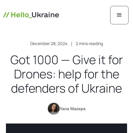
December 28, 2024
|
2 mins reading
Got 1000 — Give it for
Drones: help for the
defenders of Ukraine
Yana Mazepa