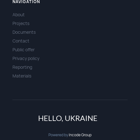
NAVIGATION
About
Projects
Documents
Contact
Public offer
Privacy policy
Reporting
Materials
HELLO, UKRAINE
Powered by
Incode Group