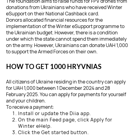
The foundation aims to raise funds for FPV drones from
donations from Ukrainians who have received Winter
eSupport on their National Cashback card.
Donors allocated financial resources for the
implementation of the Winter eSupport programme to
the Ukrainian budget. However, there is a condition
under which the state cannot spend them immediately
on the army. However, Ukrainians can donate UAH 1,000
to support the Armed Forces on their own.
HOW TO GET 1000 HRYVNIAS
All citizens of Ukraine residing in the country can apply
for UAH 1,000 between 1 December 2024 and 28
February 2025. You can apply for payments for yourself
and your children.
To receive a payment:
Install or update the Diia app.
On the main Feed page, click Apply for
Winter eHelp.
Click the Get started button.