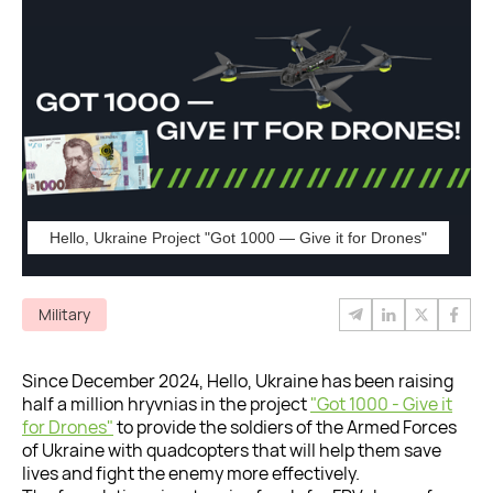
Hello, Ukraine Project "Got 1000 — Give it for Drones"
Military
Since December 2024, Hello, Ukraine has been raising
half a million hryvnias in the project
"Got 1000 - Give it
for Drones"
to provide the soldiers of the Armed Forces
of Ukraine with quadcopters that will help them save
lives and fight the enemy more effectively.