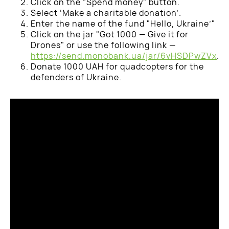
Click on the "Spend money" button.
Select ‘Make a charitable donation’.
Enter the name of the fund "Hello, Ukraine’"
Click on the jar "Got 1000 — Give it for
Drones" or use the following link —
https://send.monobank.ua/jar/6vHSDPwZVx
.
Donate 1000 UAH for quadcopters for the
defenders of Ukraine.