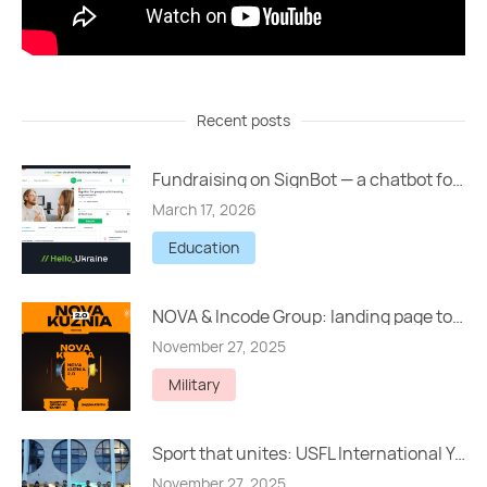
Recent posts
Fundraising on SignBot — a chatbot for people with hearing impairments
March 17, 2026
Education
NOVA & Incode Group: landing page to raise UAH 5,000,000
November 27, 2025
Military
Sport that unites: USFL International Youth Tournament in Lviv
November 27, 2025