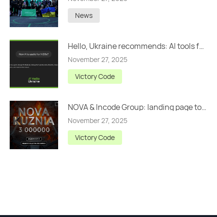
News
Hello, Ukraine recommends: AI tools for NGOs
November 27, 2025
Victory Code
NOVA & Incode Group: landing page to raise UAH 3,000,000
November 27, 2025
Victory Code