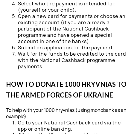
Select who the payment is intended for
(yourself or your child).
Open a new card for payments or choose an
existing account (if you are already a
participant of the National Cashback
programme and have opened a special
account in one of the banks).
Submit an application for the payment.
Wait for the funds to be credited to the card
with the National Cashback programme
payments.
HOW TO DONATE 1000 HRYVNIAS TO
THE ARMED FORCES OF UKRAINE
To help with your 1000 hryvnias (using monobank as an
example):
Go to your National Cashback card via the
app or online banking.